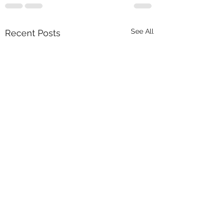
See All
Recent Posts