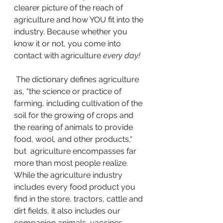
clearer picture of the reach of 
agriculture and how YOU fit into the 
industry. Because whether you 
know it or not, you come into 
contact with agriculture 
every day!
 The dictionary defines agriculture 
as, “the science or practice of 
farming, including cultivation of the 
soil for the growing of crops and 
the rearing of animals to provide 
food, wool, and other products,“ 
but  agriculture encompasses far 
more than most people realize. 
While the agriculture industry 
includes every food product you 
find in the store, tractors, cattle and 
dirt fields, it also includes our 
companion animals, vaccines, 