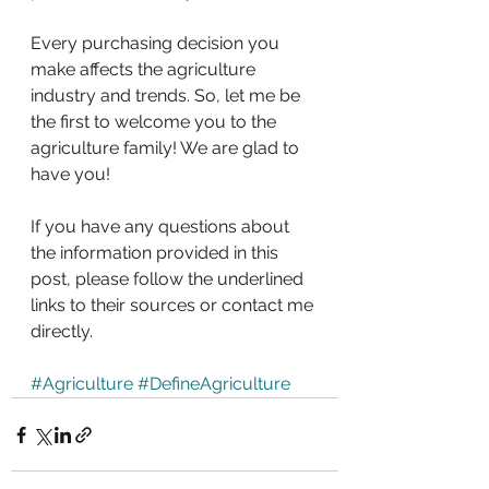
Every purchasing decision you 
make affects the agriculture 
industry and trends. So, let me be 
the first to welcome you to the 
agriculture family! We are glad to 
have you!
If you have any questions about 
the information provided in this 
post, please follow the underlined 
links to their sources or contact me 
directly.
#Agriculture
#DefineAgriculture