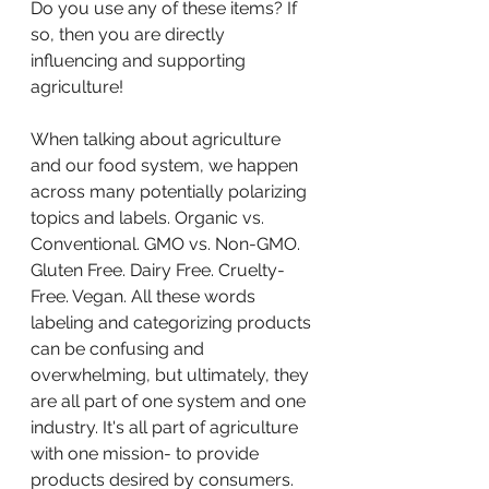
Do you use any of these items? If 
so, then you are directly 
influencing and supporting 
agriculture! 
When talking about agriculture 
and our food system, we happen 
across many potentially polarizing 
topics and labels. Organic vs. 
Conventional. GMO vs. Non-GMO. 
Gluten Free. Dairy Free. Cruelty-
Free. Vegan. All these words 
labeling and categorizing products 
can be confusing and 
overwhelming, but ultimately, they 
are all part of one system and one 
industry. It's all part of agriculture 
with one mission- to provide 
products desired by consumers.