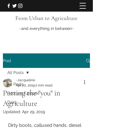
From Urban to Agriculture
~and everything in between~
Post
All Posts
~Jacqueline
All Posts
Apr 20, 2019
2 min read
Putting the "you" in
Podcast Episode
Agriculture
Dairy
Updated:
Apr 29, 2019
Dirty boots, callused hands, diesel 