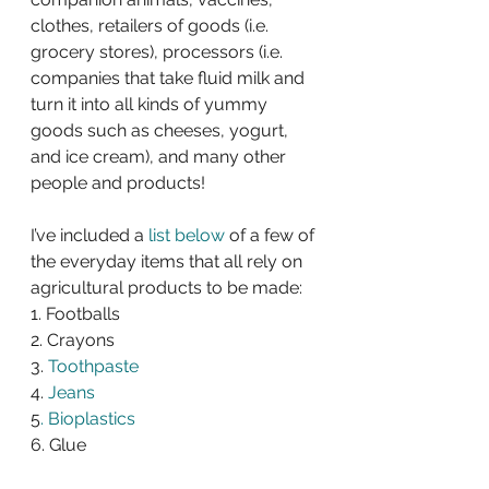
clothes, retailers of goods (i.e. 
grocery stores), processors (i.e. 
companies that take fluid milk and 
turn it into all kinds of yummy 
goods such as cheeses, yogurt, 
and ice cream), and many other 
people and products!
I’ve included a 
list below
 of a few of 
the everyday items that all rely on 
agricultural products to be made:
1. Footballs
2. Crayons
3.
 Toothpaste
4. 
Jeans
5
. Bioplastics
6. Glue