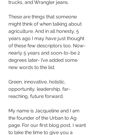
trucks, and Wrangler jeans.
These are things that someone 
might think of when talking about 
agriculture. And in all honesty, 5 
years ago I may have just thought 
of these few descriptors too. Now- 
nearly 5 years and soon-to-be 2 
degrees later- I’ve added some 
new words to the list.
Green, innovative, holistic, 
opportunity, leadership, far-
reaching, future forward.
My name is Jacqueline and I am 
the founder of the Urban to Ag 
page. For our first blog post, I want 
to take the time to give you a 