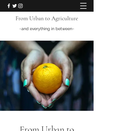
From Urban to Agriculture
~and everything in between~
From Urban to