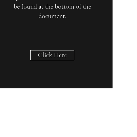
be found at the bottom of the
document.
Click Here