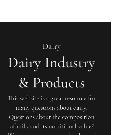
Dairy
Dairy Industry
& Products
This website is a great resource for
many questions about dairy.
Questions about the composition
of milk and its nutritional value?