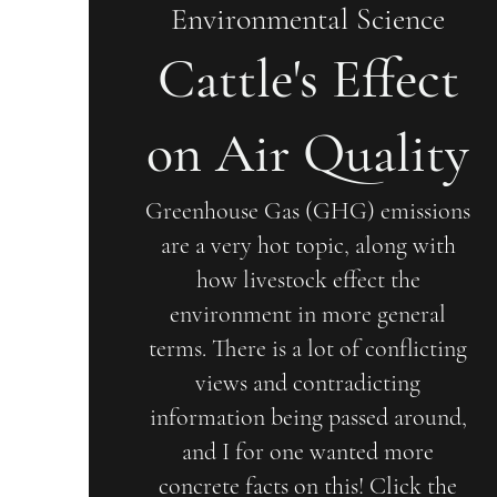
Environmental Science
Cattle's Effect
on Air Quality
Greenhouse Gas (GHG) emissions
are a very hot topic, along with
how livestock effect the
environment in more general
terms. There is a lot of conflicting
views and contradicting
information being passed around,
and I for one wanted more
concrete facts on this! Click the