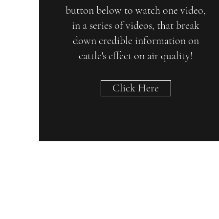
button below to watch one video,
in a series of videos, that break
down credible information on
cattle's effect on air quality!
Click Here