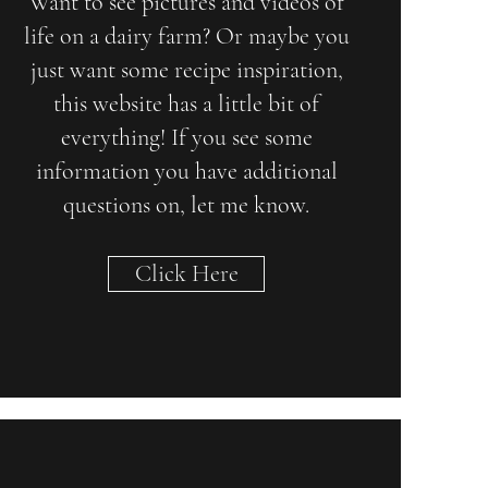
Want to see pictures and videos of
life on a dairy farm? Or maybe you
just want some recipe inspiration,
this website has a little bit of
everything! If you see some
information you have additional
questions on, let me know.
Click Here