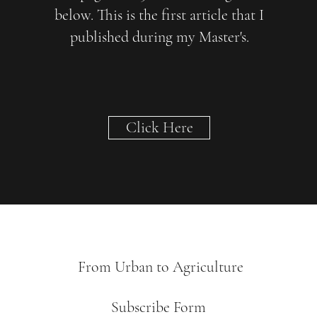
below. This is the first article that I
published during my Master's.
Click Here
From Urban to Agriculture
Subscribe Form