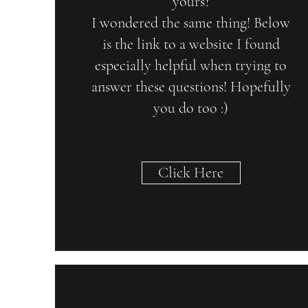
yours?
I wondered the same thing! Below
is the link to a website I found
especially helpful when trying to
answer these questions! Hopefully
you do too :)
Click Here