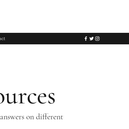
act
ources
answers on different