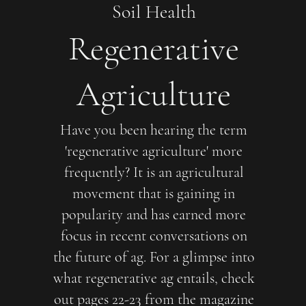
Soil Health
Regenerative
Agriculture
Have you been hearing the term
'regenerative agriculture' more
frequently? It is an agricultural
movement that is gaining in
popularity and has earned more
focus in recent conversations on
the future of ag. For a glimpse into
what regenerative ag entails, check
out pages 22-23 from the magazine