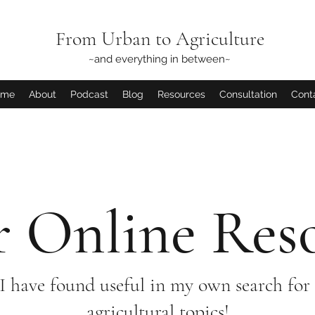
From Urban to Agriculture
~and everything in between~
ome
About
Podcast
Blog
Resources
Consultation
Cont
 Online Res
 I have found useful in my own search for 
agricultural topics!