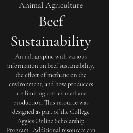
Animal Agriculture
Beef
Sustainability
An infographic with various
information on beef sustainability,
the effect of methane on the
environment, and how producers
are limiting cattle's methane
production. This resource was
designed as part of the College
Aggies Online Scholarship
Program. Additional resources can