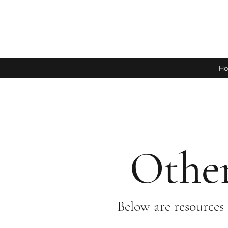
H
Other
Below are resources