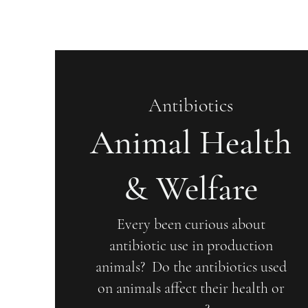
Antibiotics
Animal Health
& Welfare
Every been curious about
antibiotic use in production
animals? Do the antibiotics used
on animals affect their health or