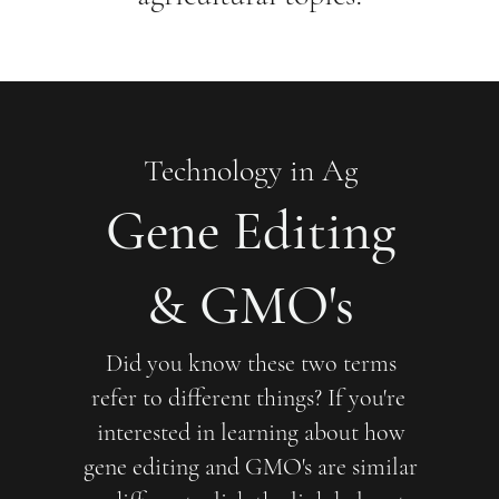
Technology in Ag
Gene Editing
& GMO's
Did you know these two terms
refer to different things? If you're
interested in learning about how
gene editing and GMO's are similar