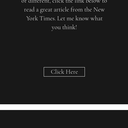
or different, click the link below to
read a great article from the New
York Times. Let me know what
you think!
Click Here